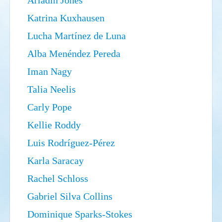
Ariadin Jones
Search
Sear
S
Katrina Kuxhausen
form
Lucha Martínez de Luna
Alba Menéndez Pereda
Iman Nagy
Talia Neelis
Carly Pope
Kellie Roddy
Luis Rodríguez-Pérez
Karla Saracay
Rachel Schloss
Gabriel Silva Collins
Dominique Sparks-Stokes