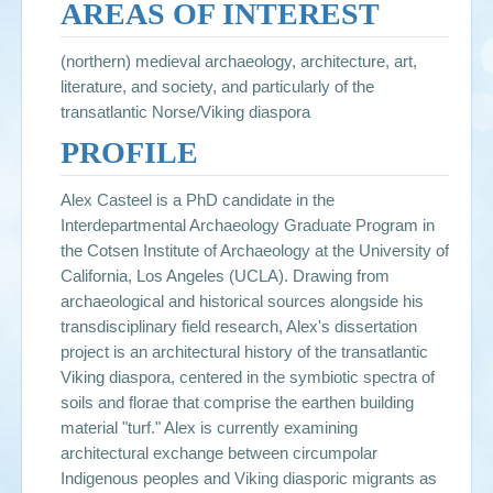
AREAS OF INTEREST
(northern) medieval archaeology, architecture, art,
literature, and society, and particularly of the
transatlantic Norse/Viking diaspora
PROFILE
Alex Casteel is a PhD candidate in the
Interdepartmental Archaeology Graduate Program in
the Cotsen Institute of Archaeology at the University of
California, Los Angeles (UCLA). Drawing from
archaeological and historical sources alongside his
transdisciplinary field research, Alex's dissertation
project is an architectural history of the transatlantic
Viking diaspora, centered in the symbiotic spectra of
soils and florae that comprise the earthen building
material "turf." Alex is currently examining
architectural exchange between circumpolar
Indigenous peoples and Viking diasporic migrants as