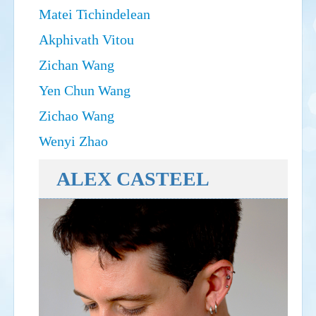
Matei Tichindelean
Akphivath Vitou
Zichan Wang
Yen Chun Wang
Zichao Wang
Wenyi Zhao
ALEX CASTEEL