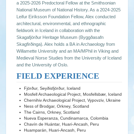
a 2025-2026 Predoctoral Fellow at the Smithsonian
National Museum of National History. As a 2024-2025
Leifur Eiríksson Foundation Fellow, Alex conducted
architectural, environmental, and ethnographic
fieldwork in Iceland in collaboration with the
Skagafjörður Heritage Museum (Byggðasafn
Skagfirðinga). Alex holds a BA in Archaeology from
Willamette University and an MA/MPhil in Viking and
Medieval Norse Studies from the University of Iceland
and the University of Oslo.
FIELD EXPERIENCE
Fjörður, Seyðisfjörður, Iceland
Mosfell Archaeological Project, Mosfellsbær, Iceland
Chernihiv Archaeological Project, Vypovziv, Ukraine
Ness of Brodgar, Orkney, Scotland
The Cairns, Orkney, Scotland
Nueva Esperanza, Cundinamarca, Colombia
Chavín de Huántar, Huari-Ancash, Peru
Huamparán, Huari-Ancash, Peru