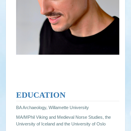
EDUCATION
BA Archaeology, Willamette University
MA/MPhil Viking and Medieval Norse Studies, the
University of Iceland and the University of Oslo