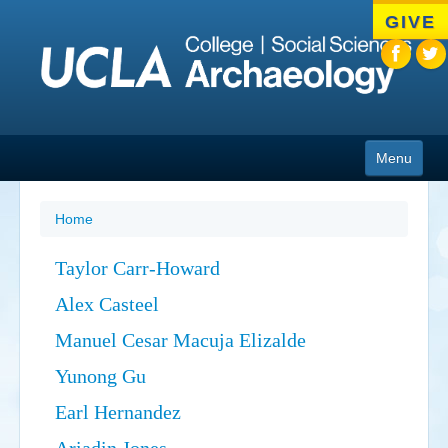
Skip
GIVE
to
main
content
Menu
About
Home
People
Taylor Carr-Howard
Academics
Alex Casteel
Admissions
Manuel Cesar Macuja Elizalde
News
Yunong Gu
Earl Hernandez
Cotsen Institute